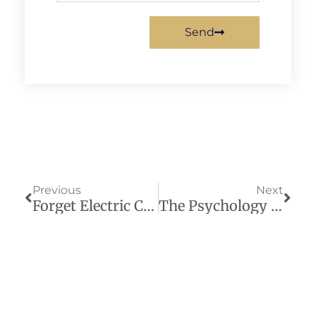
Send
Prev
Next
Previous
Next
Forget Electric Cars — Sweden’s Building Electric Roads
The Psychology Book That Predicted Today’s Urban Decline