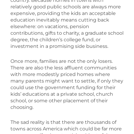
country. Because homes in towns with
relatively good public schools are always more
expensive, providing the kids an acceptable
education inevitably means cutting back
elsewhere: on vacations, pension
contributions, gifts to charity, a graduate school
degree, the children’s college fund, or
investment in a promising side business.
Once more, families are not the only losers.
There are also the less affluent communities
with more modestly priced homes where
many parents might want to settle, if only they
could use the government funding for their
kids’ educations at a private school, church
school, or some other placement of their
choosing.
The sad reality is that there are thousands of
towns across America which could be far more