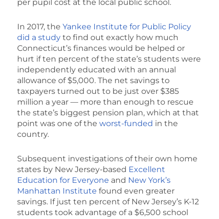
per pupil cost at the local public school.
In 2017, the
Yankee Institute for Public Policy
did a study
to find out exactly how much
Connecticut’s finances would be helped or
hurt if ten percent of the state’s students were
independently educated with an annual
allowance of $5,000. The net savings to
taxpayers turned out to be just over $385
million a year — more than enough to rescue
the state’s biggest pension plan, which at that
point was one of the
worst-funded
in the
country.
Subsequent investigations of their own home
states by New Jersey-based
Excellent
Education for Everyone
and
New York’s
Manhattan Institute
found even greater
savings. If just ten percent of New Jersey’s K-12
students took advantage of a $6,500 school