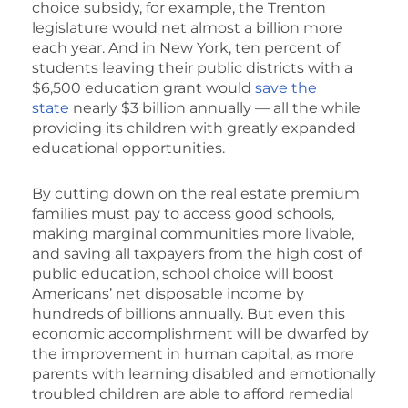
choice subsidy, for example, the Trenton
legislature would net almost a billion more
each year. And in New York, ten percent of
students leaving their public districts with a
$6,500 education grant would
save the
state
nearly $3 billion annually — all the while
providing its children with greatly expanded
educational opportunities.
By cutting down on the real estate premium
families must pay to access good schools,
making marginal communities more livable,
and saving all taxpayers from the high cost of
public education, school choice will boost
Americans’ net disposable income by
hundreds of billions annually. But even this
economic accomplishment will be dwarfed by
the improvement in human capital, as more
parents with learning disabled and emotionally
troubled children are able to afford remedial