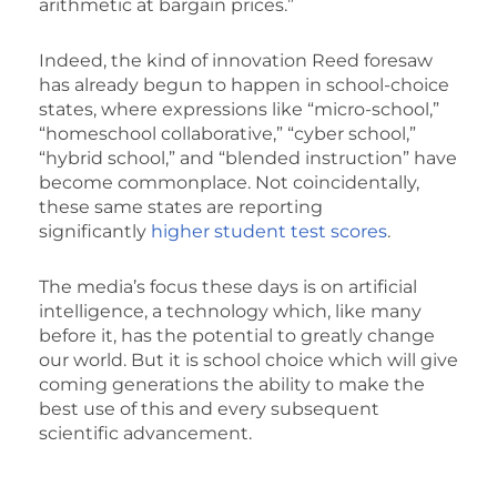
arithmetic at bargain prices.”
Indeed, the kind of innovation Reed foresaw
has already begun to happen in school-choice
states, where expressions like “micro-school,”
“homeschool collaborative,” “cyber school,”
“hybrid school,” and “blended instruction” have
become commonplace. Not coincidentally,
these same states are reporting
significantly
higher student test scores
.
The media’s focus these days is on artificial
intelligence, a technology which, like many
before it, has the potential to greatly change
our world. But it is school choice which will give
coming generations the ability to make the
best use of this and every subsequent
scientific advancement.