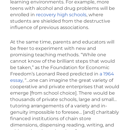
learning environments. For example, more
teens with alcohol and drug problems will be
enrolled in
recovery high schools
, where
students are shielded from the destructive
influence of previous associations.
At the same time, parents and educators will
be freer to experiment with new and
promising teaching methods. “While one
cannot know of the brilliant steps that would
be taken,” as the Foundation for Economic
Freedom’s Leonard Reed predicted in
a 1964
essay
, “…one can im­agine the great variety of
coop­erative and private enterprises that would
emerge [from school choice]. There would be
thousands of private schools, large and small…
tutoring ar­rangements of a variety and in­
genuity impossible to foresee… [and] charitably
financed institu­tions of chain store
dimensions, dispensing reading, writing, and