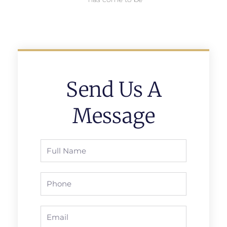
Send Us A
Message
Full
Name
Phone
Email