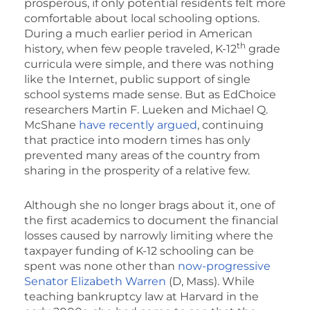
prosperous, if only potential residents felt more
comfortable about local schooling options.
During a much earlier period in American
th
history, when few people traveled, K-12
grade
curricula were simple, and there was nothing
like the Internet, public support of single
school systems made sense. But as EdChoice
researchers Martin F. Lueken and Michael Q.
McShane
have recently argued
, continuing
that practice into modern times has only
prevented many areas of the country from
sharing in the prosperity of a relative few.
Although she no longer brags about it, one of
the first academics to document the financial
losses caused by narrowly limiting where the
taxpayer funding of K-12 schooling can be
spent was none other than
now-progressive
Senator Elizabeth Warren
(D, Mass). While
teaching bankruptcy law at Harvard in the