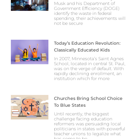
Musk and his Department of
Government Efficiency (DOGE)
identify the waste in federal
spending, their achievements will
not be secure
Today’s Education Revolution:
Classically Educated Kids
In 2007, Minnesota’s Saint Agnes
School, located in central St. Paul,
was on the verge of default. With
rapidly declining enrollment, an
institution which for more
Churches Bring School Choice
To Blue States
Until recently, the biggest
challenge facing education
reformers was persuading local
politicians in states with powerful
teacher unions to legalize what
has come to be