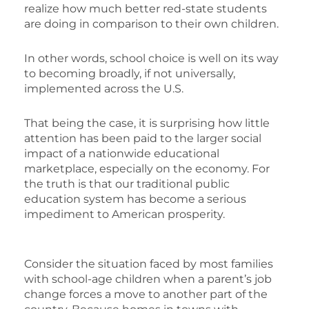
realize how much better red-state students
are doing in comparison to their own children.
In other words, school choice is well on its way
to becoming broadly, if not universally,
implemented across the U.S.
That being the case, it is surprising how little
attention has been paid to the larger social
impact of a nationwide educational
marketplace, especially on the economy. For
the truth is that our traditional public
education system has become a serious
impediment to American prosperity.
Consider the situation faced by most families
with school-age children when a parent’s job
change forces a move to another part of the