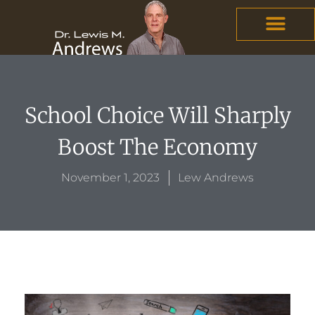
Skip
content
to
content
School Choice Will Sharply
Boost The Economy
November 1, 2023
Lew Andrews