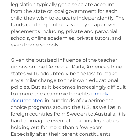
legislation typically get a separate account
from the state or local government for each
child they wish to educate independently. The
funds can be spent on a variety of approved
placements including private and parochial
schools, online academies, private tutors, and
even home schools.
Given the outsized influence of the teacher
unions on the Democrat Party, America’s blue
states will undoubtedly be the last to make
any similar change to their own educational
policies. But as it becomes increasingly difficult
to ignore the academic benefits
already
documented
in hundreds of experimental
choice programs around the U.S., as well as in
foreign countries from Sweden to Australia, it is
hard to imagine even left-leaning legislators
holding out for more than a few years.
Especially after their parent constituents