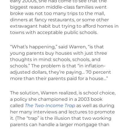
early 2000s, she had come to see that the
biggest reason middle-class families went
broke was not too many trips to the mall,
dinners at fancy restaurants, or some other
extravagant habit but trying to afford homes in
towns with acceptable public schools.
“What’s happening,” said Warren, “is that
young parents buy houses with just three
thoughts in mind: schools, schools, and
schools.” The problem is that “in inflation-
adjusted dollars, they’re paying… 70 percent
more than their parents paid for a house…”
The solution, Warren realized, is school choice,
a policy she championed in a 2003 book
called
The Two-Income Trap
as well as during
her many interviews and lectures to promote
it. (The “trap” is the illusion that two working
parents can handle a larger mortgage than