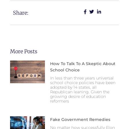
Share:
More Posts
How To Talk To A Skeptic About
School Choice
In less than three years universal
school choice policies have been
adopted by 14 states, all
Republican leaning. Given the
growing desire of education
reformers
Fake Government Remedies
No matter how successfully Elon