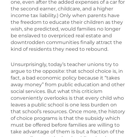
one, even after the added expenses of a car for
the second earner, childcare, and a higher
income tax liability.) Only when parents have
the freedom to educate their children as they
wish, she predicted, would families no longer
be enslaved to overpriced real estate and
downtrodden communities finally attract the
kind of residents they need to rebound.
Unsurprisingly, today’s teacher unions try to
argue to the opposite: that school choice is, in
fact, a bad economic policy because it “takes
away money” from public education and other
social services. But what this criticism
conveniently overlooks is that every child who
leaves a public school is one less burden on
that school’s resources. Once more, the history
of choice programs is that the subsidy which
must be offered before families are willing to
take advantage of them is but a fraction of the