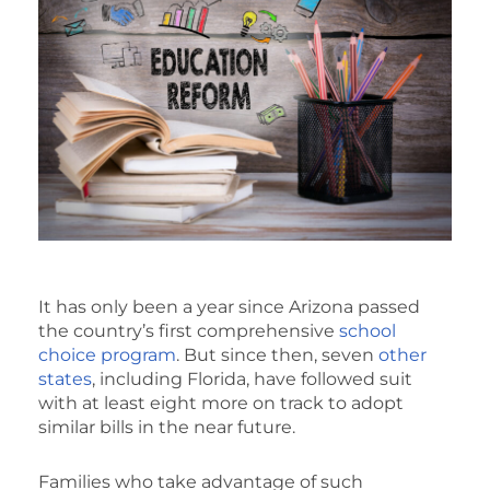
It has only been a year since Arizona passed
the country’s first comprehensive
school
choice program
. But since then, seven
other
states
, including Florida, have followed suit
with at least eight more on track to adopt
similar bills in the near future.
Families who take advantage of such