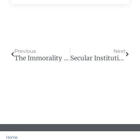
Prev
Next
Previous
Next
The Immorality Of Public School Monopolies In Today’s Political Environment
Secular Institutions Push America Into A Debt Crisis
Home