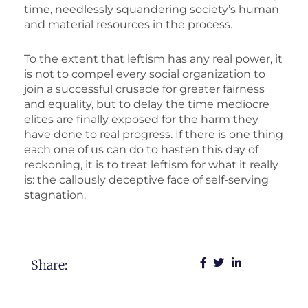
time, needlessly squandering society’s human
and material resources in the process.
To the extent that leftism has any real power, it
is not to compel every social organization to
join a successful crusade for greater fairness
and equality, but to delay the time mediocre
elites are finally exposed for the harm they
have done to real progress. If there is one thing
each one of us can do to hasten this day of
reckoning, it is to treat leftism for what it really
is: the callously deceptive face of self-serving
stagnation.
Share: