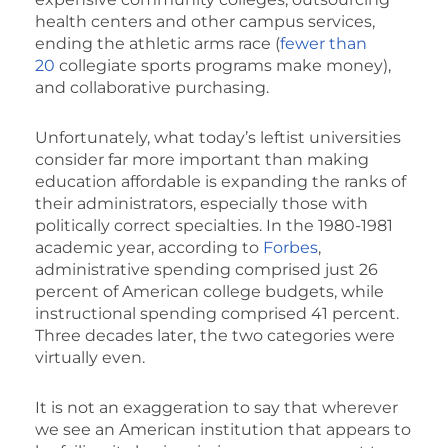
health centers and other campus services,
ending the athletic arms race (
fewer than
20
collegiate sports programs make money),
and collaborative purchasing.
Unfortunately, what today’s leftist universities
consider far more important than making
education affordable is expanding the ranks of
their administrators, especially those with
politically correct specialties. In the 1980-1981
academic year, according to
Forbes
,
administrative spending comprised just 26
percent of American college budgets, while
instructional spending comprised 41 percent.
Three decades later, the two categories were
virtually even.
It is not an exaggeration to say that wherever
we see an American institution that appears to