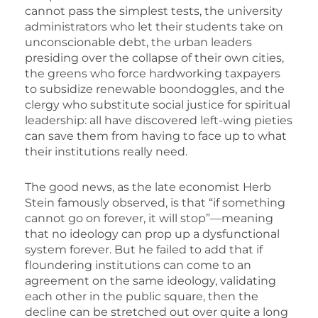
cannot pass the simplest tests, the university
administrators who let their students take on
unconscionable debt, the urban leaders
presiding over the collapse of their own cities,
the greens who force hardworking taxpayers
to subsidize renewable boondoggles, and the
clergy who substitute social justice for spiritual
leadership: all have discovered left-wing pieties
can save them from having to face up to what
their institutions really need.
The good news, as the late economist Herb
Stein famously observed, is that “if something
cannot go on forever, it will stop”—meaning
that no ideology can prop up a dysfunctional
system forever. But he failed to add that if
floundering institutions can come to an
agreement on the same ideology, validating
each other in the public square, then the
decline can be stretched out over quite a long