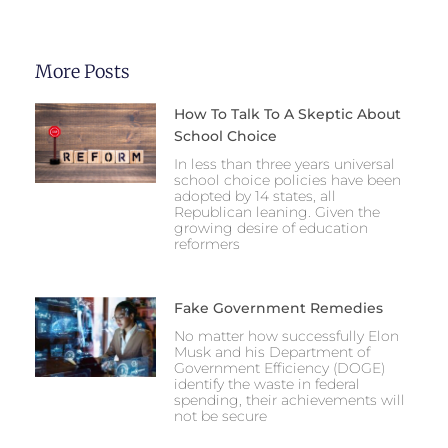
More Posts
How To Talk To A Skeptic About
School Choice
In less than three years universal
school choice policies have been
adopted by 14 states, all
Republican leaning. Given the
growing desire of education
reformers
Fake Government Remedies
No matter how successfully Elon
Musk and his Department of
Government Efficiency (DOGE)
identify the waste in federal
spending, their achievements will
not be secure