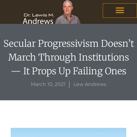
Skip
content
to
content
Secular Progressivism Doesn’t
March Through Institutions
— It Props Up Failing Ones
March 10, 2021
Lew Andrews