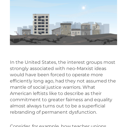
In the United States, the interest groups most
strongly associated with neo-Marxist ideas
would have been forced to operate more
efficiently long ago, had they not assumed the
mantle of social justice warriors. What
American leftists like to describe as their
commitment to greater fairness and equality
almost always turns out to be a superficial
rebranding of permanent dysfunction.
Consider, for example, how teacher unions