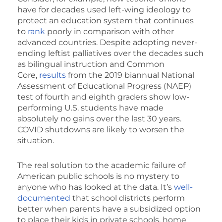
have for decades used left-wing ideology to
protect an education system that continues
to
rank
poorly in comparison with other
advanced countries. Despite adopting never-
ending leftist palliatives over the decades such
as bilingual instruction and Common
Core,
results
from the 2019 biannual National
Assessment of Educational Progress (NAEP)
test of fourth and eighth graders show low-
performing U.S. students have made
absolutely no gains over the last 30 years.
COVID shutdowns are likely to worsen the
situation.
The real solution to the academic failure of
American public schools is no mystery to
anyone who has looked at the data. It’s
well-
documented
that school districts perform
better when parents have a subsidized option
to place their kids in private schools, home