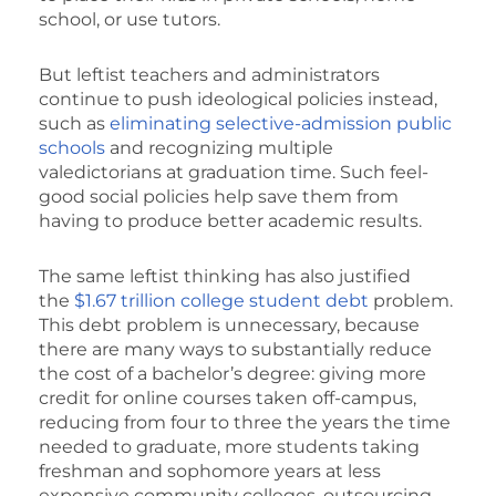
school, or use tutors.
But leftist teachers and administrators
continue to push ideological policies instead,
such as
eliminating selective-admission public
schools
and recognizing multiple
valedictorians at graduation time. Such feel-
good social policies help save them from
having to produce better academic results.
The same leftist thinking has also justified
the
$1.67 trillion college student debt
problem.
This debt problem is unnecessary, because
there are many ways to substantially reduce
the cost of a bachelor’s degree: giving more
credit for online courses taken off-campus,
reducing from four to three the years the time
needed to graduate, more students taking
freshman and sophomore years at less
expensive community colleges, outsourcing