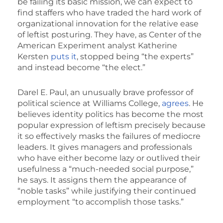
be failing its basic mission, we can expect to
find staffers who have traded the hard work of
organizational innovation for the relative ease
of leftist posturing. They have, as Center of the
American Experiment analyst Katherine
Kersten
puts it
, stopped being “the experts”
and instead become “the elect.”
Darel E. Paul, an unusually brave professor of
political science at Williams College,
agrees
. He
believes identity politics has become the most
popular expression of leftism precisely because
it so effectively masks the failures of mediocre
leaders. It gives managers and professionals
who have either become lazy or outlived their
usefulness a “much-needed social purpose,”
he says. It assigns them the appearance of
“noble tasks” while justifying their continued
employment “to accomplish those tasks.”