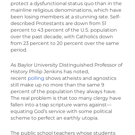
protect a dysfunctional status quo than in the
mainline religious denominations, which have
been losing members at a stunning rate. Self-
described Protestants are down from 51
percent to 43 percent of the U.S. population
over the past decade, with Catholics down
from 23 percent to 20 percent over the same
period.
As Baylor University Distinguished Professor of
History Philip Jenkins has noted,
recent
polling
shows atheists and agnostics
still make up no more than the same 9
percent of the population they always have.
The real problem is that too many clergy have
fallen into a trap scripture warns against—
equating God’s service with some political
scheme to perfect an earthly utopia.
The public school teachers whose students