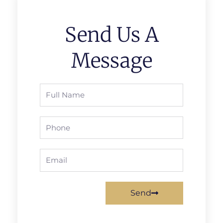
Send Us A
Message
Full
Name
Phone
Email
Send