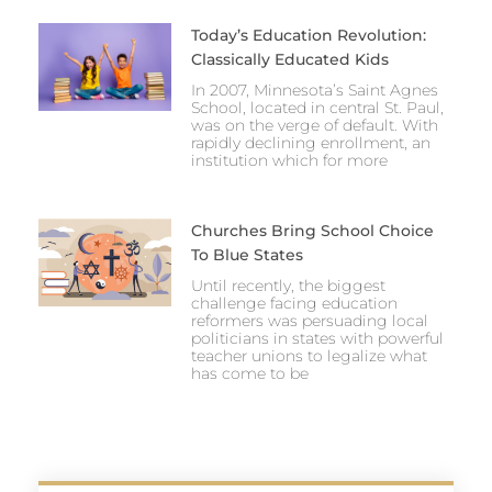
Today’s Education Revolution:
Classically Educated Kids
In 2007, Minnesota’s Saint Agnes
School, located in central St. Paul,
was on the verge of default. With
rapidly declining enrollment, an
institution which for more
Churches Bring School Choice
To Blue States
Until recently, the biggest
challenge facing education
reformers was persuading local
politicians in states with powerful
teacher unions to legalize what
has come to be