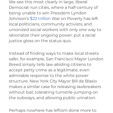
We see this most clearly in large, liberal
Democrat-run cities, where a half-century of
being unable to win President Lyndon
Johnson’s
$22 trillion
War on Poverty has left
local politicians, community activists, and
unionized social workers with only one way to
rationalize their ongoing power: put a racial
justice gloss on the status quo.
Instead of finding ways to make local streets
safer, for example, San Francisco Mayor London
Breed simply tells law-abiding citizens to
accept petty crime as a legitimate, even
admirable response to the white power
structure. New York City Mayor Bill de Blasio
makes a similar case for releasing lawbreakers
without bail, tolerating turnstile-jumping on
the subways, and allowing public urination.
Perhaps nowhere has leftism done more to