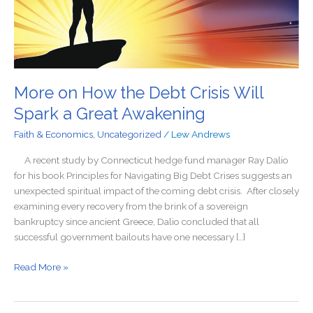
a
Great
Awakening
More on How the Debt Crisis Will
Spark a Great Awakening
Faith & Economics
,
Uncategorized
/
Lew Andrews
A recent study by Connecticut hedge fund manager Ray Dalio
for his book Principles for Navigating Big Debt Crises suggests an
unexpected spiritual impact of the coming debt crisis. After closely
examining every recovery from the brink of a sovereign
bankruptcy since ancient Greece, Dalio concluded that all
successful government bailouts have one necessary […]
Read More »