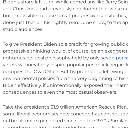
Biden’s sharp left turn. While comedians like Jerry Sein
and Chris Rock had previously concluded that woke cul
but impossible to poke fun at progressive sensibilities,
done just that on his nightly
Real Time
show, to the ap
studio audiences.
To give President Biden sole credit for growing public 
progressive thinking would, of course, be an exaggerati
righteous political philosophy held by only
seven perc
voters will inevitably inspire popular pushback, regard
occupies the Oval Office. But by promoting left-wing
environmental policies from the very beginning of his 
Biden effectively, if unintentionally, exposed their harm
consequences to even the most casual observers.
Take the president’s $1.9 trillion American Rescue Pla
some liberal economists now concede has contributed 
outbreak not experienced since the late 1970s. Similarly
clampdown on fossil-fuel production, supposedly aime