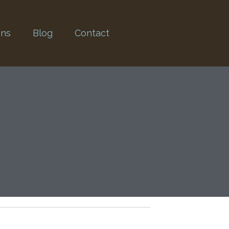
ons
Blog
Contact