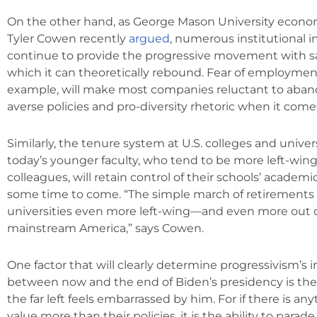
On the other hand, as George Mason University econo
Tyler Cowen recently
argued
, numerous institutional i
continue to provide the progressive movement with s
which it can theoretically rebound. Fear of employment
example, will make most companies reluctant to aband
averse policies and pro-diversity rhetoric when it comes
Similarly, the tenure system at U.S. colleges and unive
today’s younger faculty, who tend to be more left-wing
colleagues, will retain control of their schools’ academ
some time to come. “The simple march of retirements 
universities even more left-wing—and even more out 
mainstream America,” says Cowen.
One factor that will clearly determine progressivism’s 
between now and the end of Biden’s presidency is the
the far left feels embarrassed by him. For if there is anyt
value more than their policies, it is the ability to parade