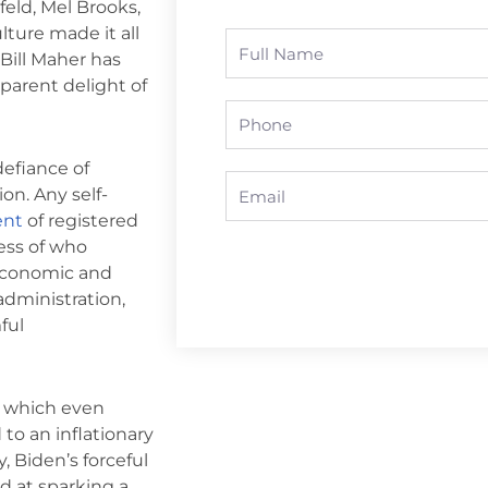
feld, Mel Brooks,
ture made it all
Full
 Bill Maher has
Name
parent delight of
Phone
defiance of
Email
on. Any self-
ent
of registered
less of who
 economic and
administration,
ful
n, which even
to an inflationary
, Biden’s forceful
d at sparking a