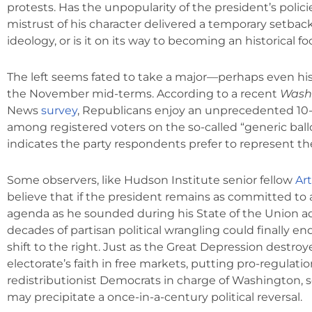
protests. Has the unpopularity of the president’s polic
mistrust of his character delivered a temporary setback
ideology, or is it on its way to becoming an historical f
The left seems fated to take a major—perhaps even hi
the November mid-terms. According to a recent
Wash
News
survey
, Republicans enjoy an unprecedented 10
among registered voters on the so-called “generic ball
indicates the party respondents prefer to represent t
Some observers, like Hudson Institute senior fellow
Ar
believe that if the president remains as committed to 
agenda as he sounded during his State of the Union a
decades of partisan political wrangling could finally end
shift to the right. Just as the Great Depression destro
electorate’s faith in free markets, putting pro-regulati
redistributionist Democrats in charge of Washington, s
may precipitate a once-in-a-century political reversal.