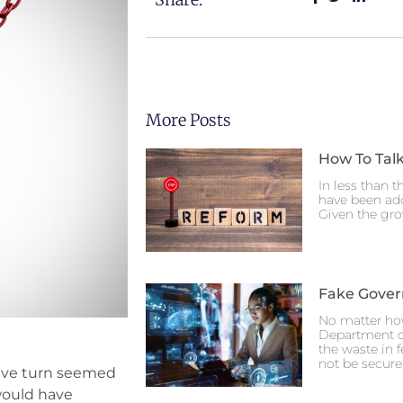
More Posts
How To Talk
In less than t
have been ado
Given the gro
Fake Gove
No matter ho
Department o
the waste in 
not be secure
ssive turn seemed
 would have