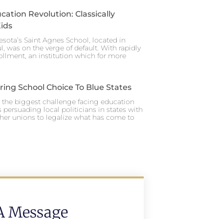
cation Revolution: Classically
ids
esota’s Saint Agnes School, located in
ul, was on the verge of default. With rapidly
ollment, an institution which for more
ing School Choice To Blue States
y, the biggest challenge facing education
 persuading local politicians in states with
her unions to legalize what has come to
A Message