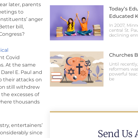
ar later, parents
Today’s Edu
eetings to
Educated K
onstituents’ anger
In 2007, Minn
tter bill,
central St. Pa
 Congress?
declining enr
cal
Churches Br
nt Covid
Until recentl
ns. At the same
reformers was
 Darel E. Paul and
powerful teac
be
 their attacks on
on still withdrew
n the excesses of
, where thousands
try, entertainers’
Send Us 
considerably since