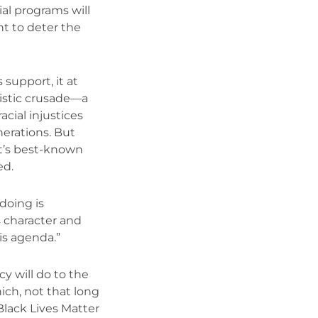
al programs will
t to deter the
support, it at
listic crusade—a
cial injustices
nerations. But
t’s best-known
ed.
doing is
s character and
is agenda.”
y will do to the
ch, not that long
Black Lives Matter