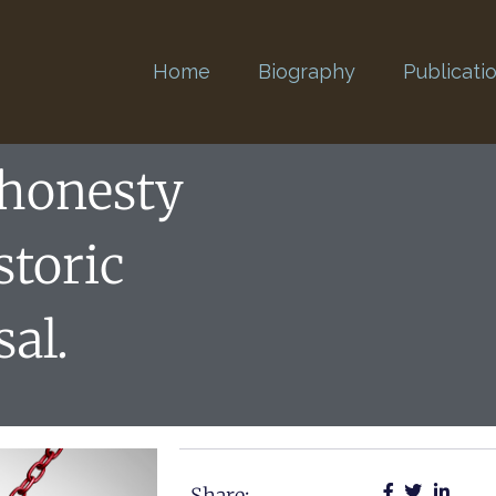
Home
Biography
Publicati
shonesty
storic
sal.
Share: