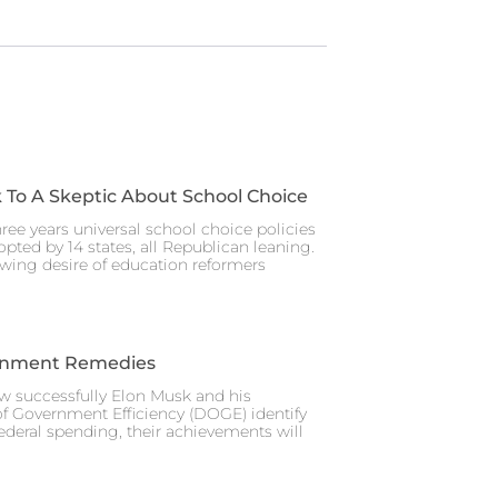
 To A Skeptic About School Choice
hree years universal school choice policies
pted by 14 states, all Republican leaning.
wing desire of education reformers
rnment Remedies
w successfully Elon Musk and his
f Government Efficiency (DOGE) identify
federal spending, their achievements will