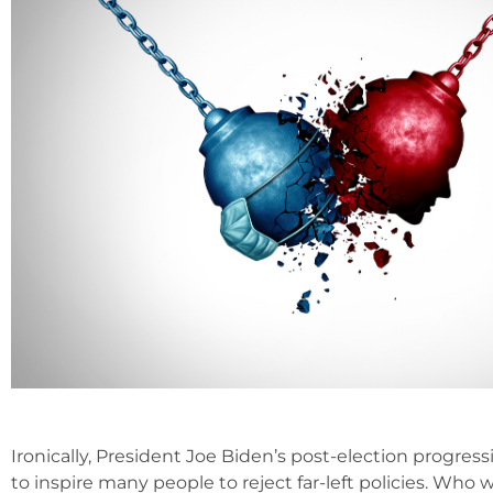
Ironically, President Joe Biden’s post-election progre
to inspire many people to reject far-left policies. Who