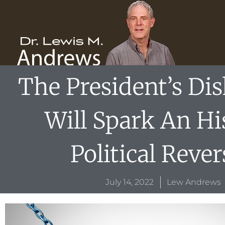
Skip
content
to
content
The President’s Di
Will Spark An Hi
Political Rever
July 14, 2022
Lew Andrews