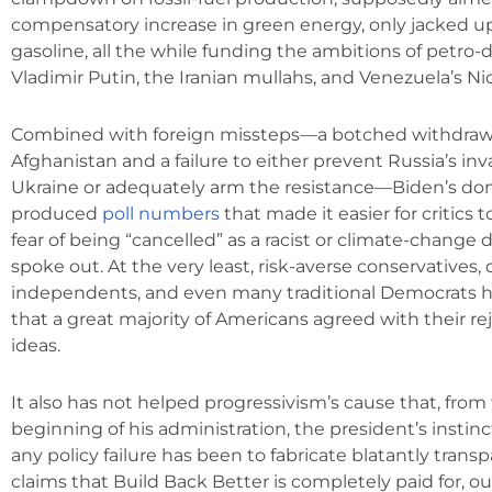
compensatory increase in green energy, only jacked up
gasoline, all the while funding the ambitions of petro-d
Vladimir Putin, the Iranian mullahs, and Venezuela’s Ni
Combined with foreign missteps—a botched withdraw
Afghanistan and a failure to either prevent Russia’s inv
Ukraine or adequately arm the resistance—Biden’s dom
produced
poll numbers
that made it easier for critics 
fear of being “cancelled” as a racist or climate-change d
spoke out. At the very least, risk-averse conservatives, 
independents, and even many traditional Democrats h
that a great majority of Americans agreed with their reje
ideas.
It also has not helped progressivism’s cause that, from
beginning of his administration, the president’s instin
any policy failure has been to fabricate blatantly transpa
claims that Build Back Better is completely paid for, o