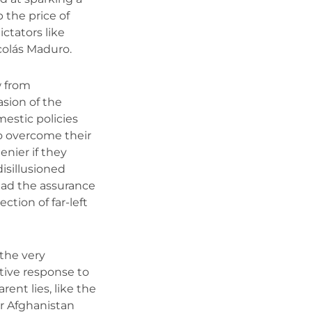
 the price of
ictators like
colás Maduro.
 from
asion of the
estic policies
to overcome their
enier if they
disillusioned
ad the assurance
ction of far-left
 the very
ctive response to
rent lies, like the
ur Afghanistan