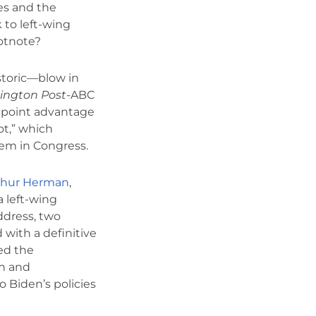
ies and the
 to left-wing
ootnote?
storic—blow in
ington Post
-ABC
-point advantage
ot,” which
hem in Congress.
thur Herman
,
a left-wing
ddress, two
 with a definitive
yed the
on and
o Biden’s policies