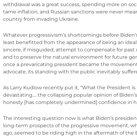
withdrawal was a great success, spending more on soci
tame inflation, and Russian sanctions were never mean
country from invading Ukraine.
Whatever progressivism’s shortcomings before Biden’s 
least benefitted from the appearance of being an idea
sincere, if misguided, attempt to compensate for past ra
and to preserve the natural environment for future ge
once a prevaricating president became the movemen
advocate, its standing with the public inevitably suffer
As Larry Kudlow recently put it, “What the President is 
devastating…. the collapsing popular opinion of Biden’
honesty [has completely undermined] confidence in h
The interesting question now is what Biden’s presidenc
long-term prospects of the progressive movement, whi
ago, seemed to be riding high in the aftermath of the 