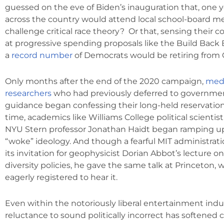
guessed on the eve of Biden’s inauguration that, one ye
across the country would attend local school-board m
challenge critical race theory? Or that, sensing their c
at progressive spending proposals like the Build Back Be
a
record number
of Democrats would be retiring from
Only months after the end of the 2020 campaign,
medi
researchers
who had previously deferred to governme
guidance began confessing their long-held reservatio
time, academics like Williams College political scientist
NYU Stern professor Jonathan Haidt began ramping up
“woke” ideology. And though a fearful MIT administrati
its invitation for geophysicist Dorian Abbot’s lecture o
diversity policies, he gave the same talk at Princeton
eagerly registered to hear it.
Even within the notoriously liberal entertainment indus
reluctance to sound politically incorrect has softened 