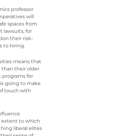
mics professor
mperatives will
afe spaces from
 lawsuits, for
on their risk-
 to hiring.
rsities means that
 than their older
ic programs for
is going to make
of touch with
influence
 extent to which
hing liberal elites
 their sense of