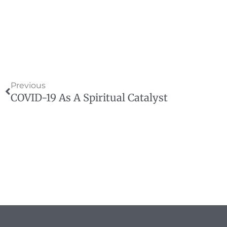
Prev
Previous
COVID-19 As A Spiritual Catalyst