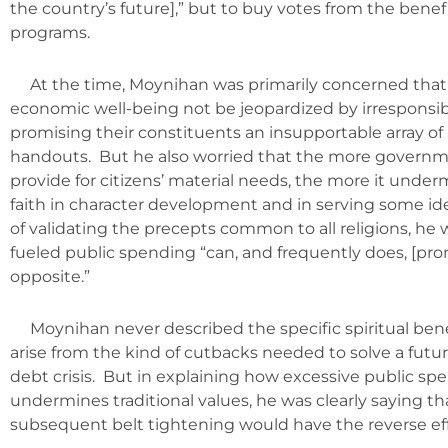
the country’s future],” but to buy votes from the benef
programs.
At the time, Moynihan was primarily concerned that
economic well-being not be jeopardized by irresponsibl
promising their constituents an insupportable array of 
handouts. But he also worried that the more governme
provide for citizens’ material needs, the more it under
faith in character development and in serving some id
of validating the precepts common to all religions, he
fueled public spending “can, and frequently does, [pro
opposite.”
Moynihan never described the specific spiritual bene
arise from the kind of cutbacks needed to solve a fu
debt crisis. But in explaining how excessive public sp
undermines traditional values, he was clearly saying th
subsequent belt tightening would have the reverse eff