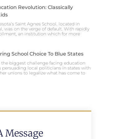
cation Revolution: Classically
ids
esota’s Saint Agnes School, located in
ul, was on the verge of default. With rapidly
ollment, an institution which for more
ing School Choice To Blue States
y, the biggest challenge facing education
 persuading local politicians in states with
her unions to legalize what has come to
A Message