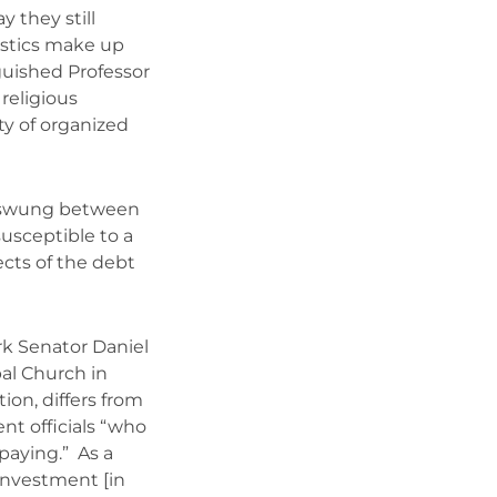
y they still
ostics make up
nguished Professor
religious
ity of organized
s swung between
susceptible to a
ects of the debt
k Senator Daniel
pal Church in
on, differs from
t officials “who
paying.” As a
 investment [in