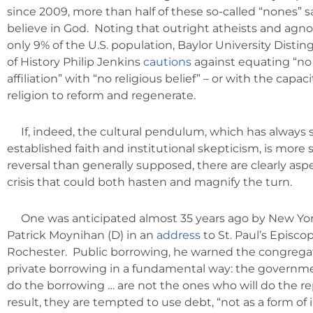
since 2009, more than half of these so-called “nones” sa
believe in God. Noting that outright atheists and agn
only 9% of the U.S. population, Baylor University Disti
of History Philip Jenkins
cautions
against equating “no 
affiliation” with “no religious belief” – or with the capac
religion to reform and regenerate.
If, indeed, the cultural pendulum, which has alway
established faith and institutional skepticism, is more 
reversal than generally supposed, there are clearly asp
crisis that could both hasten and magnify the turn.
One was anticipated almost 35 years ago by New Yor
Patrick Moynihan (D) in an
address
to St. Paul’s Episco
Rochester. Public borrowing, he warned the congregati
private borrowing in a fundamental way: the governmen
do the borrowing … are not the ones who will do the re
result, they are tempted to use debt, “not as a form of