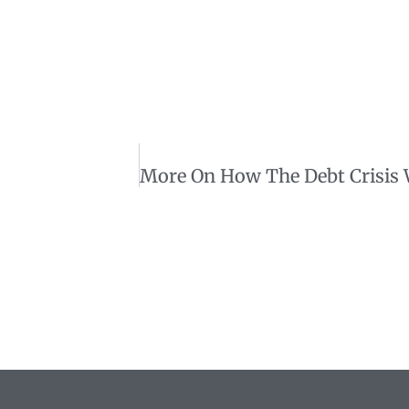
More On How The Debt Crisis 