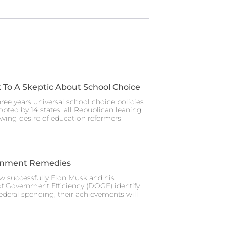
 To A Skeptic About School Choice
hree years universal school choice policies
pted by 14 states, all Republican leaning.
wing desire of education reformers
rnment Remedies
w successfully Elon Musk and his
f Government Efficiency (DOGE) identify
federal spending, their achievements will