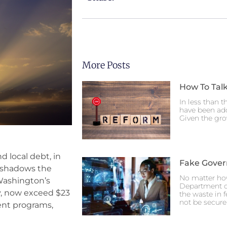
More Posts
How To Talk
In less than t
have been ado
Given the gro
d local debt, in
Fake Gove
eshadows the
No matter ho
 Washington’s
Department o
ly, now exceed $23
the waste in 
not be secure
ment programs,