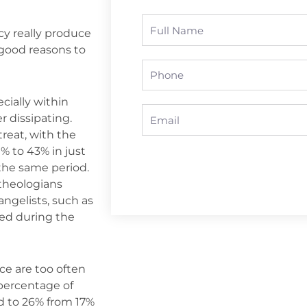
Full
y really produce
Name
 good reasons to
Phone
cially within
Email
r dissipating.
reat, with the
% to 43% in just
 the same period.
theologians
ngelists, such as
ed during the
ce are too often
percentage of
ed to 26% from 17%