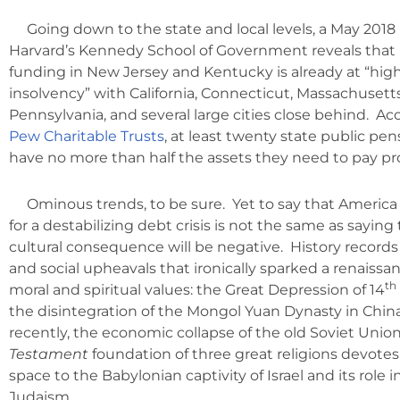
Going down to the state and local levels, a May 2018
Harvard’s Kennedy School of Government reveals that
funding in New Jersey and Kentucky is already at “high 
insolvency” with California, Connecticut, Massachusetts, 
Pennsylvania, and several large cities close behind. Ac
Pew Charitable Trusts
, at least twenty state public pe
have no more than half the assets they need to pay pr
Ominous trends, to be sure. Yet to say that Americ
for a destabilizing debt crisis is not the same as saying
cultural consequence will be negative. History recor
and social upheavals that ironically sparked a renaissa
th
moral and spiritual values: the Great Depression of 14
the disintegration of the Mongol Yuan Dynasty in Chin
recently, the economic collapse of the old Soviet Unio
Testament
foundation of three great religions devotes
space to the Babylonian captivity of Israel and its role in
Judaism.