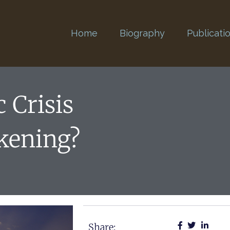
Home
Biography
Publicati
 Crisis
kening?
Share: