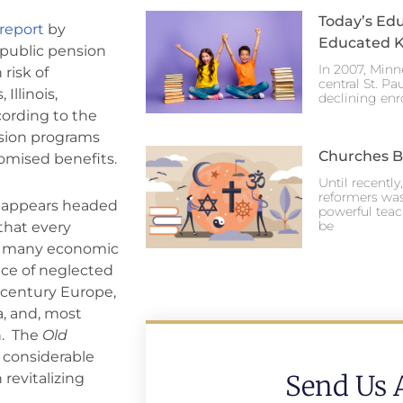
Today’s Edu
report
by
Educated K
 public pension
In 2007, Minn
risk of
central St. Pa
Illinois,
declining enr
cording to the
nsion programs
Churches Br
omised benefits.
Until recentl
reformers was
a appears headed
powerful teac
be
 that every
ds many economic
nce of neglected
century Europe,
a, and, most
n. The
Old
 considerable
Send Us 
 revitalizing