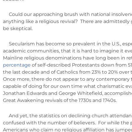
Could our approaching brush with national insolvenc
anything like a religious revival? There are admittedly
be skeptical.
Secularism has become so prevalent in the U.S., espe
academic communities, that it is hard to imagine it eve
Mainline religious denominations have long been in ret
percentage
of self-described Protestants down from 51
the last decade and of Catholics from 23% to 20% over
Once more, there do not appear to any contemporary 
capable of doing for our own time what charismatic eva
Jonathan Edwards and George Whitefield, accomplish
Great Awakening revivals of the 1730s and 1740s.
And yet, the statistics on declining church attendan
confused with the number of believers. For while the 
Americans who claim no religious affiliation has jump