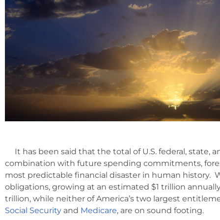
It has been said that the total of U.S. federal, state, an
combination with future spending commitments, for
most predictable financial disaster in human history.
obligations, growing at an estimated $1 trillion annual
trillion, while neither of America’s two largest entitle
Social Security
and
Medicare
, are on sound footing.