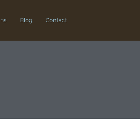
ons
Blog
Contact