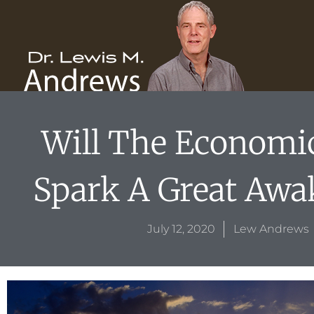
Skip
content
to
content
Will The Economic
Spark A Great Awa
July 12, 2020
Lew Andrews