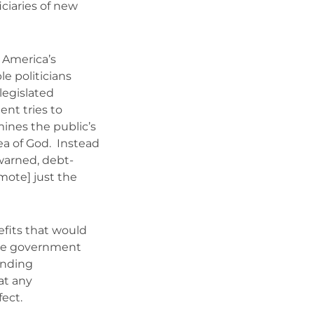
iciaries of new
 America’s
e politicians
legislated
nt tries to
mines the public’s
ea of God. Instead
 warned, debt-
mote] just the
fits that would
ture government
ending
at any
ect.