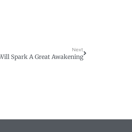
Next
Next
Will Spark A Great Awakening