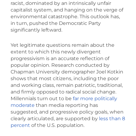
racist, dominated by an intrinsically unfair
capitalist system, and hanging on the verge of
environmental catastrophe. This outlook has,
in turn, pushed the Democratic Party
significantly leftward.
Yet legitimate questions remain about the
extent to which this newly divergent
progressivism is an accurate reflection of
popular opinion. Research conducted by
Chapman University demographer Joel Kotkin
shows that most citizens, including the poor
and working class, remain patriotic, traditional,
and firmly opposed to radical social change.
Millennials turn out to be
far more politically
moderate
than media reporting has
suggested, and progressive policy goals, when
clearly articulated, are supported by
less than 8
percent
of the U.S. population.