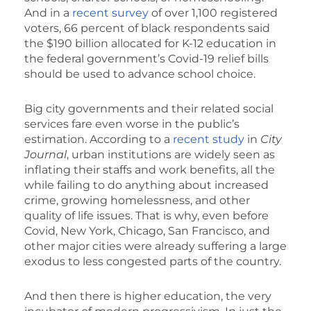
And in a
recent survey
of over 1,100 registered
voters, 66 percent of black respondents said
the $190 billion allocated for K-12 education in
the federal government’s Covid-19 relief bills
should be used to advance school choice.
Big city governments and their related social
services fare even worse in the public’s
estimation. According to a
recent study
in
City
Journal
, urban institutions are widely seen as
inflating their staffs and work benefits, all the
while failing to do anything about increased
crime, growing homelessness, and other
quality of life issues. That is why, even before
Covid, New York, Chicago, San Francisco, and
other major cities were already suffering a large
exodus to less congested parts of the country.
And then there is higher education, the very