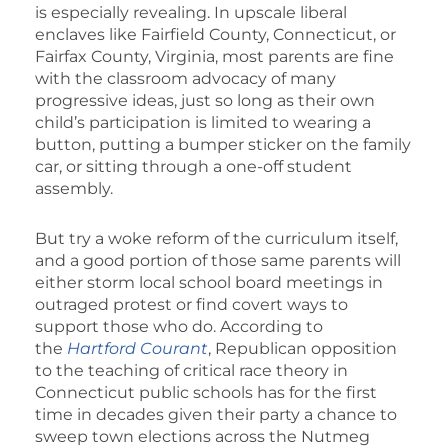
is especially revealing. In upscale liberal
enclaves like Fairfield County, Connecticut, or
Fairfax County, Virginia, most parents are fine
with the classroom advocacy of many
progressive ideas, just so long as their own
child’s participation is limited to wearing a
button, putting a bumper sticker on the family
car, or sitting through a one-off student
assembly.
But try a woke reform of the curriculum itself,
and a good portion of those same parents will
either storm local school board meetings in
outraged protest or find covert ways to
support those who do. According to
the
Hartford Courant
, Republican opposition
to the teaching of critical race theory in
Connecticut public schools has for the first
time in decades given their party a chance to
sweep town elections across the Nutmeg