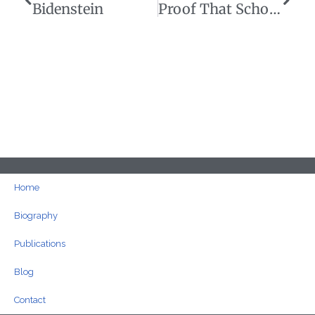
Bidenstein
Proof That School Choice Could Save Taxpayers Billions
Home
Biography
Publications
Blog
Contact