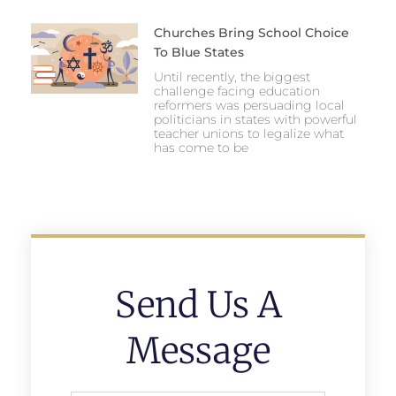
Churches Bring School Choice
To Blue States
Until recently, the biggest
challenge facing education
reformers was persuading local
politicians in states with powerful
teacher unions to legalize what
has come to be
Send Us A
Message