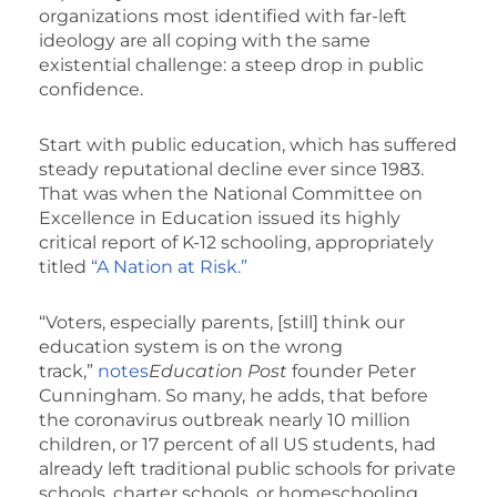
organizations most identified with far-left
ideology are all coping with the same
existential challenge: a steep drop in public
confidence.
Start with public education, which has suffered
steady reputational decline ever since 1983.
That was when the National Committee on
Excellence in Education issued its highly
critical report of K-12 schooling, appropriately
titled
“A Nation at Risk.”
“Voters, especially parents, [still] think our
education system is on the wrong
track,”
notes
Education Post
founder Peter
Cunningham. So many, he adds, that before
the coronavirus outbreak nearly 10 million
children, or 17 percent of all US students, had
already left traditional public schools for private
schools, charter schools, or homeschooling.