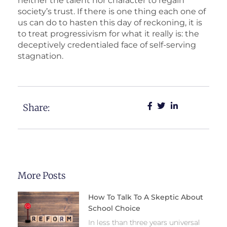
neither the talent nor character to regain
society’s trust. If there is one thing each one of
us can do to hasten this day of reckoning, it is
to treat progressivism for what it really is: the
deceptively credentialed face of self-serving
stagnation.
Share:
More Posts
How To Talk To A Skeptic About
School Choice
In less than three years universal