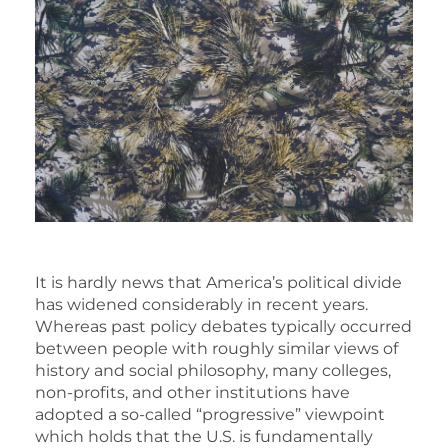
It is hardly news that America’s political divide
has widened considerably in recent years.
Whereas past policy debates typically occurred
between people with roughly similar views of
history and social philosophy, many colleges,
non-profits, and other institutions have
adopted a so-called “progressive” viewpoint
which holds that the U.S. is fundamentally