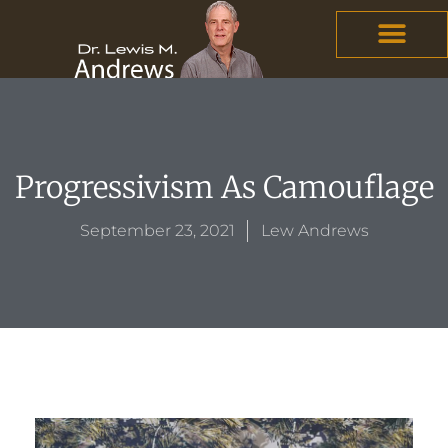
Skip
content
to
content
Progressivism As Camouflage
September 23, 2021
Lew Andrews