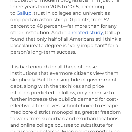
incubator of modern progressivism. In just the
three years from 2015 to 2018, according
to
Gallup
, trust in colleges and universities
dropped an astonishing 10 points, from 57
percent to 48 percent—far more than for any
other institution. And in
a related study
, Gallup
found that only half of all Americans still think a
baccalaureate degree is “very important” for a
person’s long-term success.
It is bad enough for all three of these
institutions that evermore citizens view them
skeptically. But the rising tide of government
debt, along with the tax hikes and price
inflation predicted to follow, only promise to
further increase the public’s demand for cost-
effective alternatives: school choice to escape
mediocre district monopolies, greater freedom
to work from suburban and exurban locations,
and online college courses to substitute for
pricy campus classes. Even policy experts who