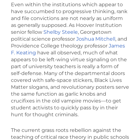
Even within the institutions which appear to
have succumbed to progressive thinking, rank
and file convictions are not nearly as uniform
as generally supposed. As Hoover Institution
senior fellow
Shelby Steele
, Georgetown
political science professor
Joshua Mitchell
, and
Providence College theology professor
James
F. Keating
have all observed, much of what
appears to be left-wing virtue signaling on the
part of university teachers is really a form of
self-defense. Many of the departmental doors
covered with safe-space stickers, Black Lives
Matter slogans, and revolutionary posters serve
the same function as garlic knobs and
crucifixes in the old vampire movies—to get
student activists to quickly pass by in their
hunt for thought criminals.
The current grass roots rebellion against the
teaching of critical race theory in public schools