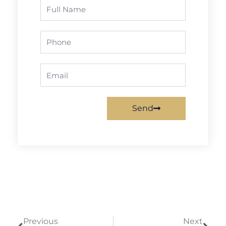
Full
Name
Phone
Email
Send
Prev
Next
Previous
Next