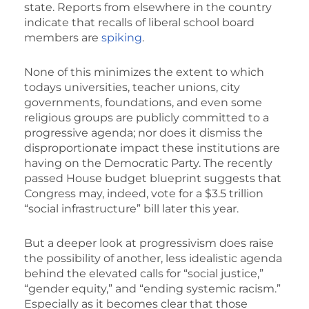
state. Reports from elsewhere in the country
indicate that recalls of liberal school board
members are
spiking
.
None of this minimizes the extent to which
todays universities, teacher unions, city
governments, foundations, and even some
religious groups are publicly committed to a
progressive agenda; nor does it dismiss the
disproportionate impact these institutions are
having on the Democratic Party. The recently
passed House budget blueprint suggests that
Congress may, indeed, vote for a $3.5 trillion
“social infrastructure” bill later this year.
But a deeper look at progressivism does raise
the possibility of another, less idealistic agenda
behind the elevated calls for “social justice,”
“gender equity,” and “ending systemic racism.”
Especially as it becomes clear that those