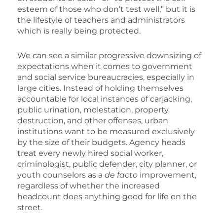
esteem of those who don’t test well,” but it is
the lifestyle of teachers and administrators
which is really being protected.
We can see a similar progressive downsizing of
expectations when it comes to government
and social service bureaucracies, especially in
large cities. Instead of holding themselves
accountable for local instances of carjacking,
public urination, molestation, property
destruction, and other offenses, urban
institutions want to be measured exclusively
by the size of their budgets. Agency heads
treat every newly hired social worker,
criminologist, public defender, city planner, or
youth counselors as a
de facto
improvement,
regardless of whether the increased
headcount does anything good for life on the
street.