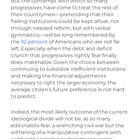
But the contempt with which so many
progressives have come to treat the rest of
their countrymen—pretending that their
flailing institutions could be kept afloat, not
through needed reform, but with verbal
gymnastics—will be long remembered by
the
92 percent
of Americans who are not far
left. Especially when the debt and deficit
crunch that progressives rightly fear finally
does materialize. Given the choice between
continuing to subsidize inefficient institutions
and making the financial adjustments
necessary to right the larger economy, the
average citizen’s future preference is not hard
to predict.
Indeed, the most likely outcome of the current
ideological divide will not be, as so many
editorialists fear, a wrenching civil war but the
withering of a manipulative contingent with