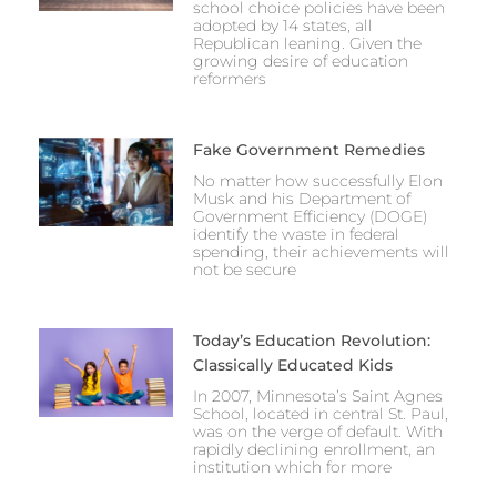
school choice policies have been
adopted by 14 states, all
Republican leaning. Given the
growing desire of education
reformers
Fake Government Remedies
No matter how successfully Elon
Musk and his Department of
Government Efficiency (DOGE)
identify the waste in federal
spending, their achievements will
not be secure
Today’s Education Revolution:
Classically Educated Kids
In 2007, Minnesota’s Saint Agnes
School, located in central St. Paul,
was on the verge of default. With
rapidly declining enrollment, an
institution which for more