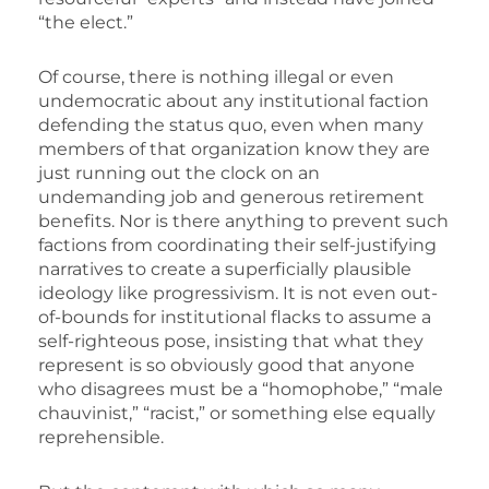
“the elect.”
Of course, there is nothing illegal or even
undemocratic about any institutional faction
defending the status quo, even when many
members of that organization know they are
just running out the clock on an
undemanding job and generous retirement
benefits. Nor is there anything to prevent such
factions from coordinating their self-justifying
narratives to create a superficially plausible
ideology like progressivism. It is not even out-
of-bounds for institutional flacks to assume a
self-righteous pose, insisting that what they
represent is so obviously good that anyone
who disagrees must be a “homophobe,” “male
chauvinist,” “racist,” or something else equally
reprehensible.