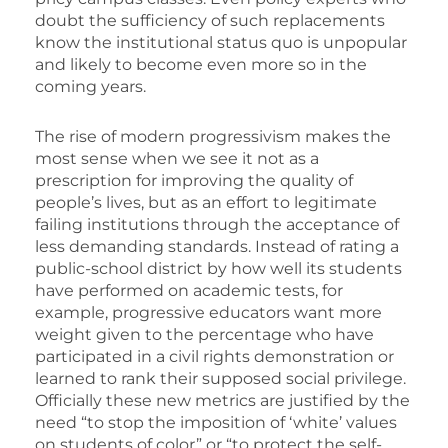
doubt the sufficiency of such replacements
know the institutional status quo is unpopular
and likely to become even more so in the
coming years.
The rise of modern progressivism makes the
most sense when we see it not as a
prescription for improving the quality of
people’s lives, but as an effort to legitimate
failing institutions through the acceptance of
less demanding standards. Instead of rating a
public-school district by how well its students
have performed on academic tests, for
example, progressive educators want more
weight given to the percentage who have
participated in a civil rights demonstration or
learned to rank their supposed social privilege.
Officially these new metrics are justified by the
need “to stop the imposition of ‘white’ values
on students of color” or “to protect the self-