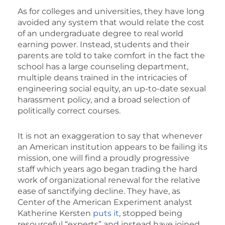
As for colleges and universities, they have long
avoided any system that would relate the cost
of an undergraduate degree to real world
earning power. Instead, students and their
parents are told to take comfort in the fact the
school has a large counseling department,
multiple deans trained in the intricacies of
engineering social equity, an up-to-date sexual
harassment policy, and a broad selection of
politically correct courses.
It is not an exaggeration to say that whenever
an American institution appears to be failing its
mission, one will find a proudly progressive
staff which years ago began trading the hard
work of organizational renewal for the relative
ease of sanctifying decline. They have, as
Center of the American Experiment analyst
Katherine Kersten
puts it
, stopped being
resourceful “experts” and instead have joined