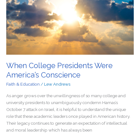
America’s
Conscience
When College Presidents Were
America’s Conscience
Faith & Education
/
Lew Andrews
As anger grows over the unwillingness of so many college and
university presidents to unambiguously condemn Hamas’s
October 7 attack on Israel, it is helpful to understand the unique
role that these academic leaders once played in American history.
Their legacy continues to generate an expectation of intellectual
and moral leadership which has always been