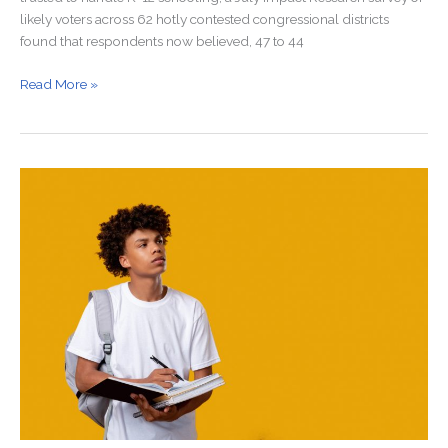
likely voters across 62 hotly contested congressional districts
found that respondents now believed, 47 to 44
Read More »
Why
Aren’t
Men
Going
to
College?