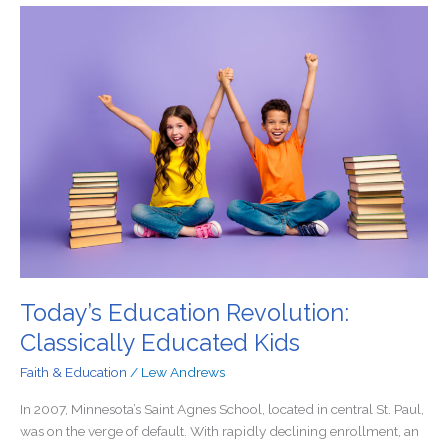
Today’s
Education
Revolution:
Classically
Educated
Kids
Today’s Education Revolution:
Classically Educated Kids
Faith & Education
/
Lew Andrews
In 2007, Minnesota’s Saint Agnes School, located in central St. Paul,
was on the verge of default. With rapidly declining enrollment, an