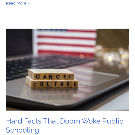
Read More »
Hard
Facts
That
Doom
Woke
Public
Schooling
Hard Facts That Doom Woke Public
Schooling