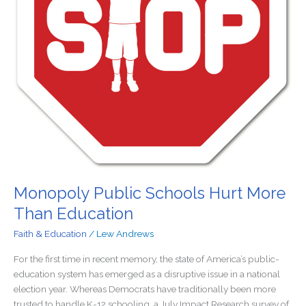
Monopoly Public Schools Hurt More
Than Education
Faith & Education
/
Lew Andrews
For the first time in recent memory, the state of America’s public-
education system has emerged as a disruptive issue in a national
election year. Whereas Democrats have traditionally been more
trusted to handle K-12 schooling, a July Impact Research survey of