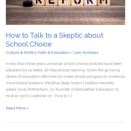
Choice
How to Talk to a Skeptic about
School Choice
Culture & Politics
,
Faith & Education
/
Lew Andrews
In less than three years universal school choice policies have been
adopted by 14 states, all Republican leaning. Given the growing
desire of education reformers to make similar progress in America’s
more liberal bastions, the Blue State Action Coalition recently
asked Andy Rotherham, co-founder of Bellwether Education, to
host an April 2 webinar on “How to […]
Read More »