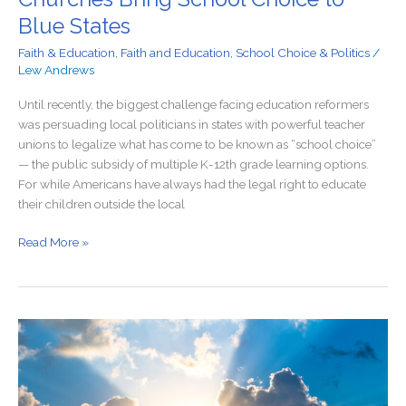
Blue States
Faith & Education
,
Faith and Education
,
School Choice & Politics
/
Lew Andrews
Until recently, the biggest challenge facing education reformers
was persuading local politicians in states with powerful teacher
unions to legalize what has come to be known as “school choice”
— the public subsidy of multiple K-12th grade learning options.
For while Americans have always had the legal right to educate
their children outside the local
Read More »
When
College
Presidents
Were