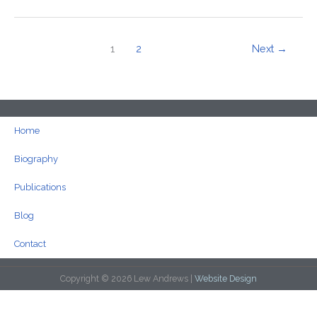
1
2
Next
→
Home
Biography
Publications
Blog
Contact
Copyright © 2026 Lew Andrews |
Website Design