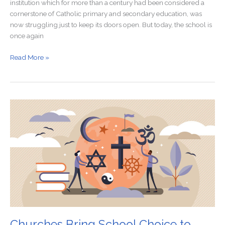
institution which for more than a century had been considered a
cornerstone of Catholic primary and secondary education, was
now struggling just to keep its doors open. But today, the school is
once again
Read More »
Churches
Bring
School
Choice
to
Blue
States
Churches Bring School Choice to