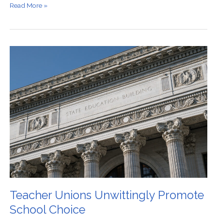
Read More »
Teacher
Unions
Unwittingly
Promote
School
Choice
Teacher Unions Unwittingly Promote
School Choice