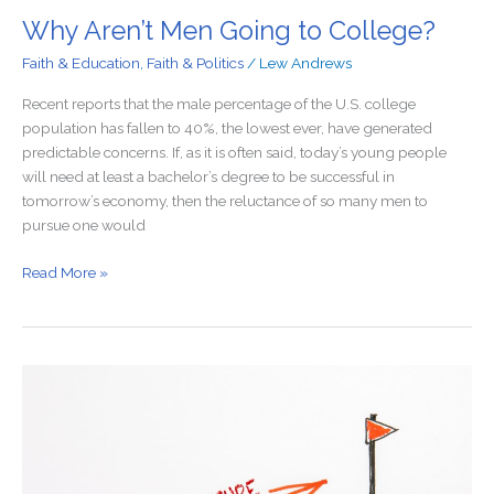
Why Aren’t Men Going to College?
Faith & Education
,
Faith & Politics
/
Lew Andrews
Recent reports that the male percentage of the U.S. college
population has fallen to 40%, the lowest ever, have generated
predictable concerns. If, as it is often said, today’s young people
will need at least a bachelor’s degree to be successful in
tomorrow’s economy, then the reluctance of so many men to
pursue one would
Read More »
Proof
That
School
Choice
Could