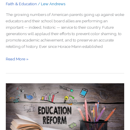
Faith & Education
/
Lew Andrews
The growing numbers of American parents going up against woke
educators and their school board allies are performing an
important — indeed, historic — service to their country. Future
generations will applaud their efforts to prevent color shaming, to
promote academic achievement, and to preserve an accurate
retelling of history. Ever since Horace Mann established
Read More »
Red
States
Should
Worry
About
Education
Reform,