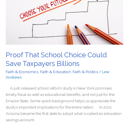
Save
Taxpayers
Billions
Proof That School Choice Could
Save Taxpayers Billions
Faith & Economics
,
Faith & Education
,
Faith & Politics
/
Lew
Andrews
A just-released school reform study in New York promises
timely fiscal as well as educational benefits, and not just for the
Empire State. Some quick background helps us appreciate the
study’s important implications for the entire nation. In 2011,
Arizona became the first state to adopt what is called an education
savings account,