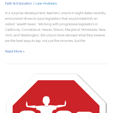
Faith & Education
/
Lew Andrews
In a surprise development, teachers’ unions in eight states recently
announced drives to pass legislation that would establish so-
called “wealth taxes.” Working with progressive legislators in
California, Connecticut, Hawaii, Illinois, Maryland, Minnesota, New
York, and Washington, the unions have devised what they believe
are the best ways to tap, not just the incomes, but the
Read More »
Monopoly
Public
Schools
Hurt
More
Than
Education