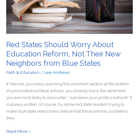
Not
Their
New
Neighbors
from
Blue
States
Red States Should Worry About
Education Reform, Not Their New
Neighbors from Blue States
Faith & Education
/
Lew Andrews
If, like me, you enjoy scanning the comment section at the bottom
of provocative political articles, you already know the sentiment
you are most likely to encounter: “Just leave your politics behind!” It
is always written, of course, by some red state resident trying to
make blue state newcomers realize that the economic problems
they
Read More »